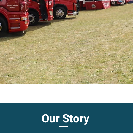
Our Story