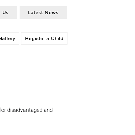
t Us
Latest News
Gallery
Register a Child
 for disadvantaged and