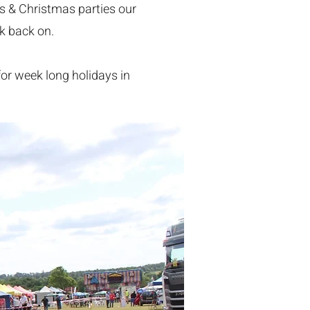
us & Christmas parties our
ok back on.
 for week long holidays in