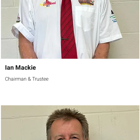
Ian Mackie
Chairman & Trustee