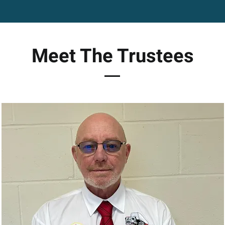
Meet The Trustees