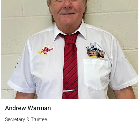
Andrew Warman
Secretary & Trustee