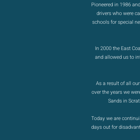
Pioneered in 1986 and
drivers who were ca
schools for special ne
In 2000 the East Coa
and allowed us to in
As a result of all o
over the years we were
Sands in Scrat
Today we are continuin
days out for disadva