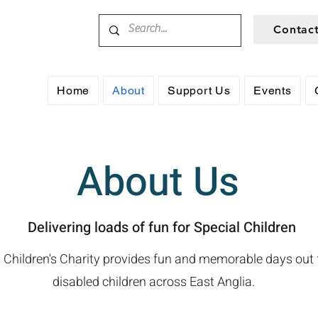
Contac
Home
About
Support Us
Events
About Us
Delivering loads of fun for Special Children
 Children's Charity provides fun and memorable days out
disabled children across East Anglia.