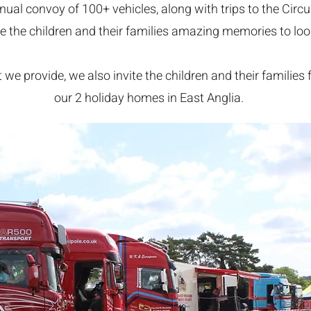
ual convoy of 100+ vehicles, along with trips to the Circ
ve the children and their families amazing memories to lo
 we provide, we also invite the children and their families
our 2 holiday homes in East Anglia.