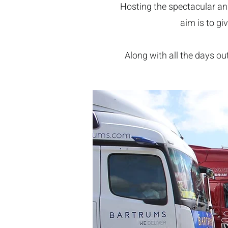
Hosting the spectacular ann
aim is to gi
Along with all the days out