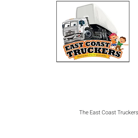
The East Coast Truckers