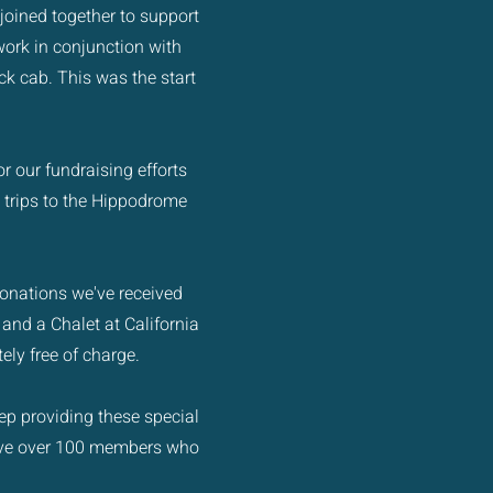
joined together to support
ork in conjunction with
uck cab. This was the start
r our fundraising efforts
 trips to the Hippodrome
 donations we've received
 and a Chalet at California
ely free of charge.
ep providing these special
have over 100 members who