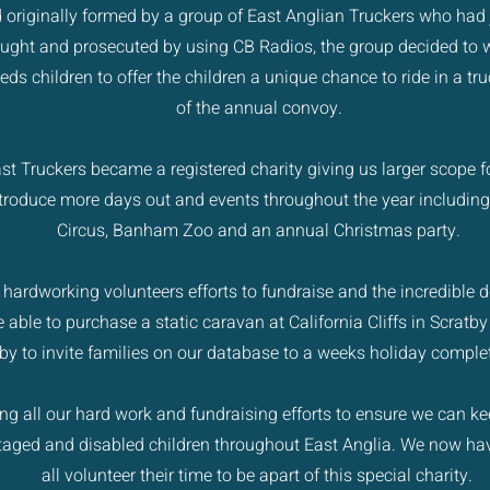
 originally formed by a group of East Anglian Truckers who had 
ught and prosecuted by using CB Radios, the group decided to w
eds children to offer the children a unique chance to ride in a tr
of the annual convoy.
st Truckers became a registered charity giving us larger scope fo
troduce more days out and events throughout the year including
Circus, Banham Zoo and an annual Christmas party.
ur hardworking volunteers efforts to fundraise and the incredible
 able to purchase a static caravan at California Cliffs in Scratby
by to invite families on our database to a weeks holiday complet
g all our hard work and fundraising efforts to ensure we can ke
ntaged and disabled children throughout East Anglia. We now 
all volunteer their time to be apart of this special charity.