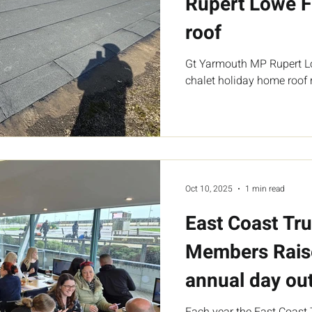
Rupert Lowe F
roof
Gt Yarmouth MP Rupert L
chalet holiday home roof r
Oct 10, 2025
1 min read
East Coast Tru
Members Rais
annual day out
Each year the East Coast