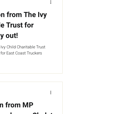
n from The Ivy
e Trust for
y out!
vy Child Charitable Trust
 for East Coast Truckers
on from MP