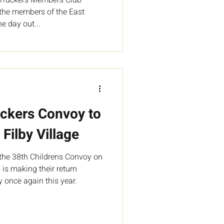
l the members of the East
e day out...
uckers Convoy to
 Filby Village
the 38th Childrens Convoy on
is making their return
 once again this year.