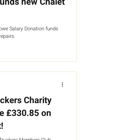
unds new Chalet
owe Salary Donation funds
epairs.
ckers Charity
e £330.85 on
!
 Truckers Members Club