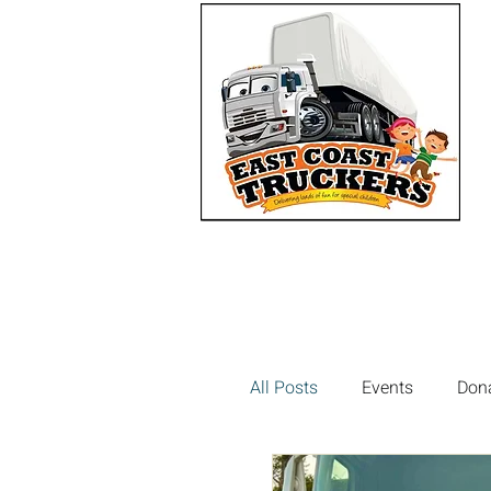
All Posts
Events
Don