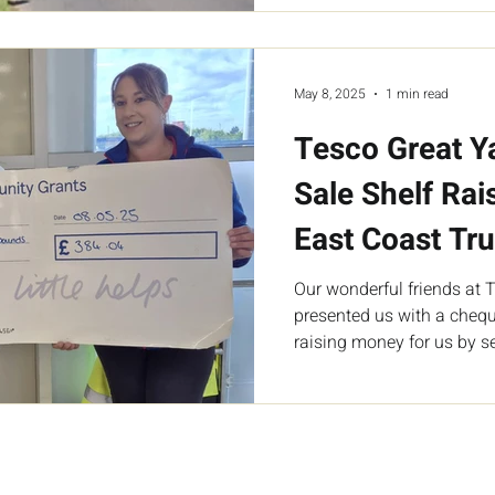
May 8, 2025
1 min read
Tesco Great 
Sale Shelf Rai
East Coast Tru
Our wonderful friends at
presented us with a chequ
raising money for us by se
store.