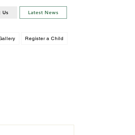
t Us
Latest News
Gallery
Register a Child