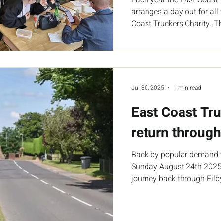
arranges a day out for al
Coast Truckers Charity. Th
Jul 30, 2025
1 min read
East Coast Tr
return through
Back by popular demand 
Sunday August 24th 2025 
journey back through Filby