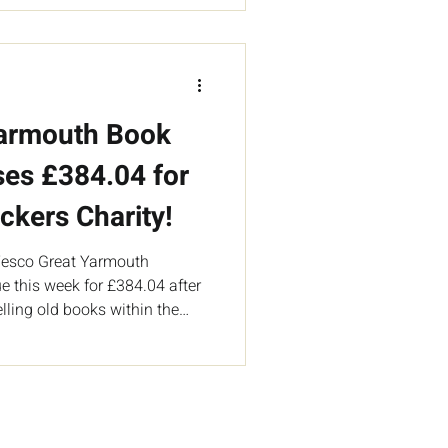
Yarmouth Book
ses £384.04 for
ckers Charity!
 Tesco Great Yarmouth
e this week for £384.04 after
lling old books within the