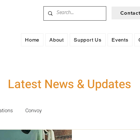
Contac
Home
About
Support Us
Events
Latest News & Updates
ations
Convoy