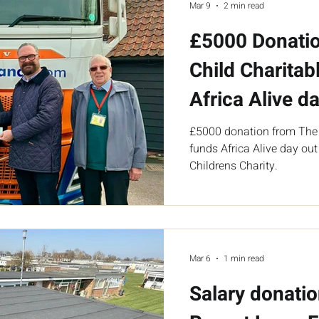
Mar 9
2 min read
£5000 Donatio
Child Charitabl
Africa Alive da
£5000 donation from The I
funds Africa Alive day out
Childrens Charity.
Mar 6
1 min read
Salary donati