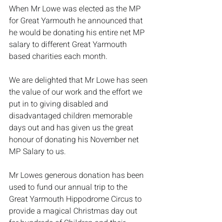
When Mr Lowe was elected as the MP 
for Great Yarmouth he announced that 
he would be donating his entire net MP 
salary to different Great Yarmouth 
based charities each month. 
We are delighted that Mr Lowe has seen 
the value of our work and the effort we 
put in to giving disabled and 
disadvantaged children memorable 
days out and has given us the great 
honour of donating his November net 
MP Salary to us. 
Mr Lowes generous donation has been 
used to fund our annual trip to the 
Great Yarmouth Hippodrome Circus to 
provide a magical Christmas day out 