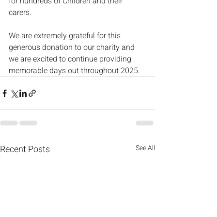
for hundreds of Children and their 
carers. 
We are extremely grateful for this 
generous donation to our charity and 
we are excited to continue providing 
memorable days out throughout 2025.
Recent Posts
See All