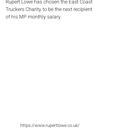
Rupert Lowe has chosen the East Coast 
Truckers Charity to be the next recipient 
of his MP monthly salary. 
https://www.rupertlowe.co.uk/