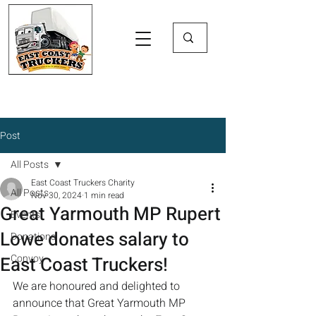
Post
All Posts
East Coast Truckers Charity
All Posts
Nov 30, 2024
1 min read
Great Yarmouth MP Rupert
Events
Lowe donates salary to
Donations
Convoy
East Coast Truckers!
We are honoured and delighted to 
announce that Great Yarmouth MP 