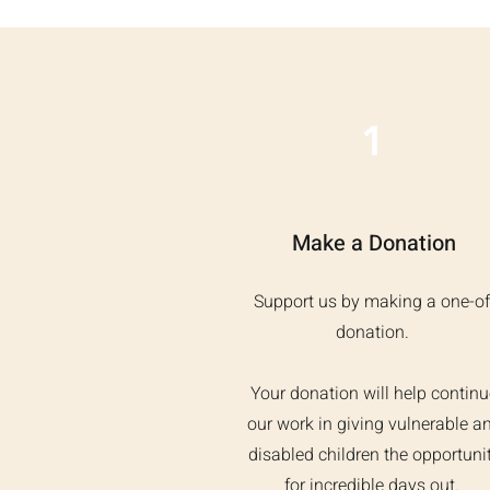
1
Make a Donation
Support us by making a one-of
donation.
Your donation will help continu
our work in giving vulnerable a
disabled children the opportuni
for incredible days out.