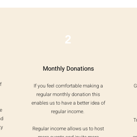
2
Monthly Donations
f
If you feel comfortable making a
G
regular monthly donation this
enables us to have a better idea of
e
regular income.
nd
T
ty
Regular income allows us to host