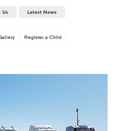
t Us
Latest News
Gallery
Register a Child