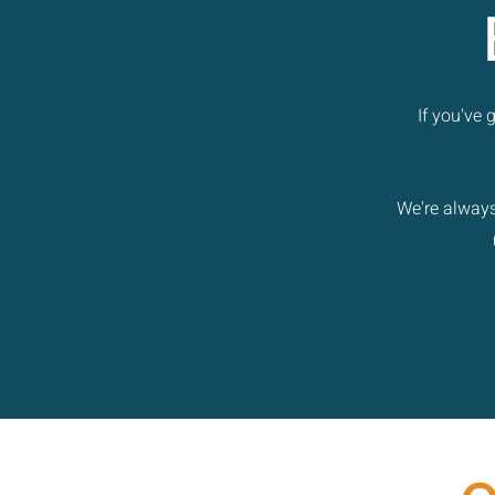
If you've
We're always