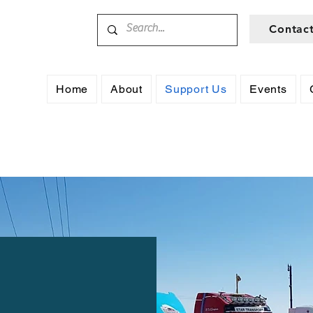
Contac
Home
About
Support Us
Events