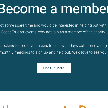
Become a membe
 got some spare time and would be interested in helping out with
Coast Trucker events, why not join as a member of the charity.
 looking for more volunteers to help with days out. Come along 
monthly meetings to sign up and help out. We'd love to see you
Find Out More