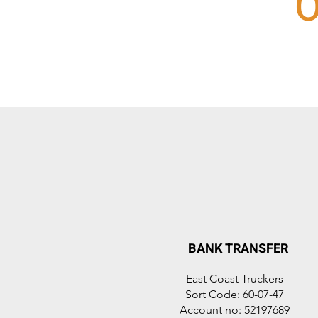
O
BANK TRANSFER
East Coast Truckers
Sort Code: 60-07-47
Account no: 52197689