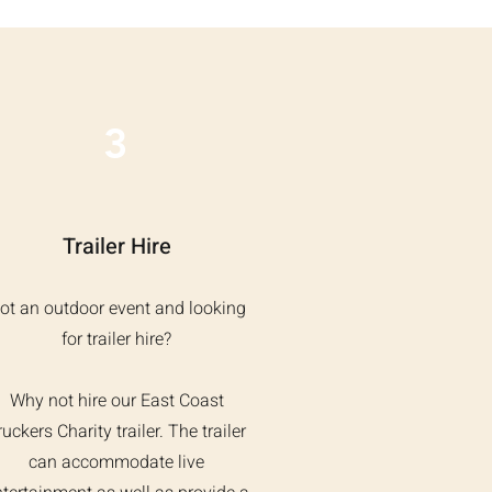
3
Trailer Hire
ot an outdoor event and looking
for trailer hire?
Why not hire our East Coast
ruckers Charity trailer. The trailer
can accommodate live