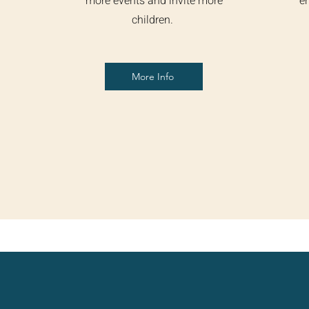
more events and invite more
en
children.
More Info