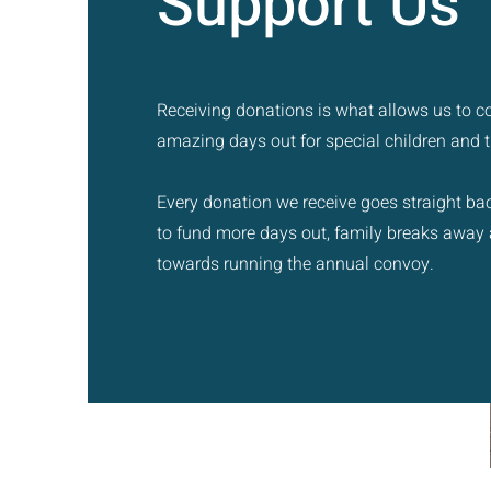
Support Us
Receiving donations is what allows us to c
amazing days out for special children and th
Every donation we receive goes straight bac
to fund more days out, family breaks away
towards running the annual convoy.