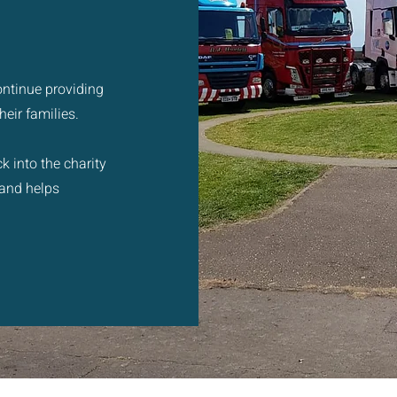
ontinue providing
eir families.
k into the charity
 and helps