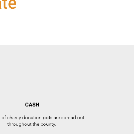
ate
CASH
of charity donation pots are spread out
throughout the county.