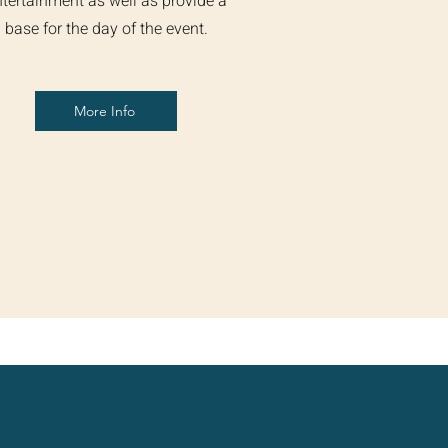
tertainment as well as provide a
base for the day of the event.
More Info