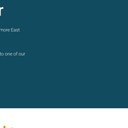
r
 more East
to one of our
.