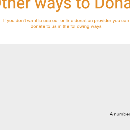
ther ways to Don
If you don't want to use our online donation provider you can
donate to us in the following ways
A number 