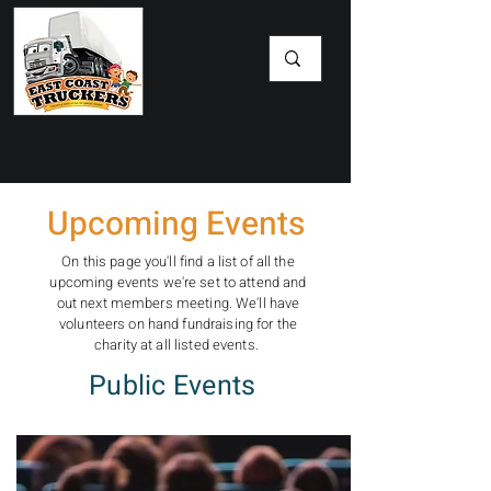
​Upcoming Events
On this page you'll find a list of all the
upcoming events we're set to attend and
out next members meeting. We'll have
volunteers on hand fundraising for the
charity at all listed events.
Public Events