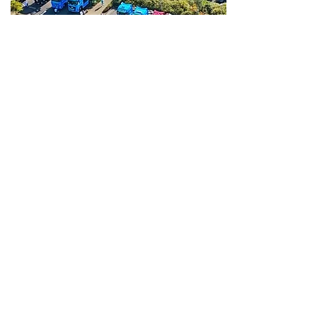
Invitations for this event
will be sent out in 2026.
30th Aug
2026
Times TBC
Location & Route TBC
Annual Convoy
The next annual East Coast
Truckers Convoy will be held on
Sunday 30th August 2026.