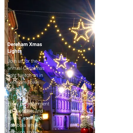
Dereham Xmas
Lights
Join us for the
annual Christmas
light switch on in
Dereham Town
Centre.
Enjoy entertainment
on our trailer and
have a go with our
Tombola while
enjoying some