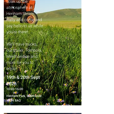
Soak up the
atmosphere at
Henham Steam
Rally and come and
say hello to us while
you're there!
We'll have trucks,
our trailer, Tombola,
Merchandise and
more for you to
enjoy!
19th & 20th Sept
2026
10:00-16:00
Henham Park, Southwold
NR34 8AQ