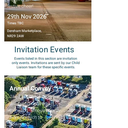
festive cheer!
29th Nov 2026
Times TBC
Dereham Marketplace,
NR29 2AW
Invitation Events
Events listed in this section are invitation
only events. Invitations are sent by our Child
Liaison team for these specific events.
Annual Convoy
The East Coast Truckers
will set off once again for
the world famous convoy
from Norwich to
Lowestoft