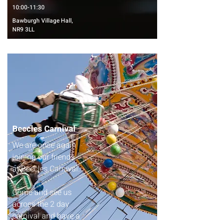
10:00-11:30
Bawburgh Village Hall,
NR9 3LL
Beccles Carnival
We are once again
joining our friends
at Beccles Carnival.
Come and see us
across the 2 day
carnival and have a