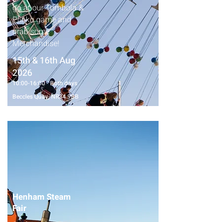
go at our Tombola &
Plinko game and
grab some
Merchandise!
15th & 16th Aug
2026
10:00-16:00 - Both days
Beccles Quay, NR34 9BB
Henham Steam
Fair