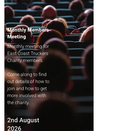
Monthly Members
Meeting
Monthly meeting for
East Coast Truckers
Charity members.
Come along to find
out details of how to
join and how to get
more involved with
the charity.​​​​
2nd August
2026